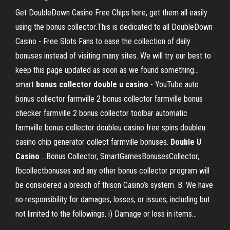
Get DoubleDown Casino Free Chips here, get them all easily
using the bonus collector.This is dedicated to all DoubleDown
Casino - Free Slots Fans to ease the collection of daily
bonuses instead of visiting many sites. We will try our best to
keep this page updated as soon as we found something...
smart
bonus
collector
double
u
casino
- YouTube auto
bonus collector farmville 2 bonus collector farmville bonus
checker farmville 2 bonus collector toolbar automatic
farmville bonus collector doubleu casino free spins doubleu
casino chip generator collect farmville bonuses.
Double
U
Casino
...Bonus Collector, SmartGamesBonusesCollector,
fbcollectbonuses and any other bonus collector program will
be considered a breach of thison Casino’s system. B. We have
no responsibility for damages, losses, or issues, including but
not limited to the followings. i) Damage or loss in items...