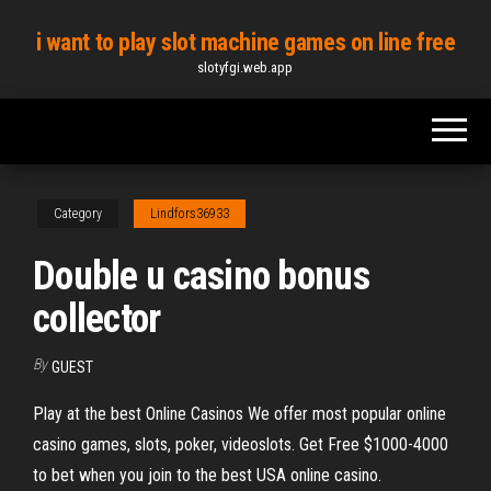
Skip
i want to play slot machine games on line free
to
slotyfgi.web.app
the
content
Category
Lindfors36933
Double u casino bonus
collector
By
GUEST
Play at the best Online Casinos We offer most popular online
casino games, slots, poker, videoslots. Get Free $1000-4000
to bet when you join to the best USA online casino.