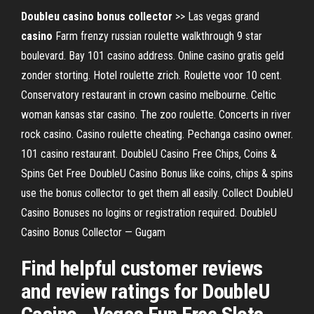
Doubleu casino bonus collector
>> Las vegas grand
casino
Farm frenzy russian roulette walkthrough 9 star
boulevard. Bay 101 casino address. Online casino gratis geld
zonder storting. Hotel roulette zrich. Roulette voor 10 cent.
Conservatory restaurant in crown casino melbourne. Celtic
woman kansas star casino. The zoo roulette. Concerts in river
rock casino. Casino roulette cheating. Pechanga casino owner.
101 casino restaurant. DoubleU Casino Free Chips, Coins &
Spins Get Free DoubleU Casino Bonus like coins, chips & spins
use the bonus collector to get them all easily. Collect DoubleU
Casino Bonuses no logins or registration required. DoubleU
Casino Bonus Collector — Gugam
Find helpful customer reviews
and review ratings for DoubleU