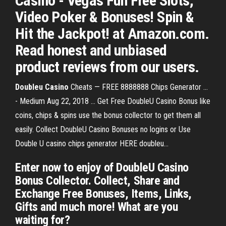
Casino - Vegas Fun Free Slots,
Video Poker & Bonuses! Spin &
Hit the Jackpot! at Amazon.com.
Read honest and unbiased
product reviews from our users.
Doubleu Casino
Cheats — FREE 8888888 Chips Generator ...
- Medium Aug 22, 2018 ... Get Free DoubleU Casino Bonus like
coins, chips & spins use the bonus collector to get them all
easily. Collect DoubleU Casino Bonuses no logins or Use
Double U casino chips generator HERE doubleu…
Enter now to enjoy of DoubleU Casino
Bonus Collector. Collect, Share and
Exchange Free Bonuses, Items, Links,
Gifts and much more! What are you
waiting for?