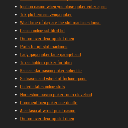
Ignition casino when you close poker enter again
Trik jitu bermain zynga poker
What time of day are the slot machines loose
Casino online subtitrat hd
Droom over deur op slot doen
Parts for igt slot machines
Lady gaga poker face garageband
Texas holdem poker for bbm
Kansas star casino poker schedule
Suitcases and wheel of fortune game
United states online slots
Horseshoe casino poker room cleveland
Comment bien poker une douille
Anastasia at wrest point casino
Droom over deur op slot doen