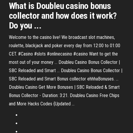
What is Doubleu
casino bonus
collector
and how does it work?
Do you ...
Welcome to the casino live! We broadcast slot machines,
roulette, blackjack and poker every day from 12:00 to 01:00
CET. #Casino #slots #onlinecasino #casino Want to get the
most out of your money ... Doubleu Casino Bonus Collector |
SBC Reloaded and Smart ... Doubleu Casino Bonus Collector |
SBC Reloaded and Smart Bonus collector ehhhaBonuses. ...
Doubleu Casino Get More Bonuses | SBC Reloaded & Smart
Bonus Collector - Duration: 3:21. Doubleu Casino Free Chips
and More Hacks Codes {Updated ...