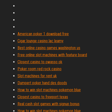
American poker 1 download free
Cigar lounge casino lac leamy
Best online casino games washington us
Free online slot machines with feature board
Closest casino to owasso ok
Poker room red rock casino
Slot machines for rent uk
Dumpert poker hand des doods
How to win slot machines pokemon blue
Closest casino to freeport texas
Real cash slot games with signup bonus
How to win slot machines pokemon blue