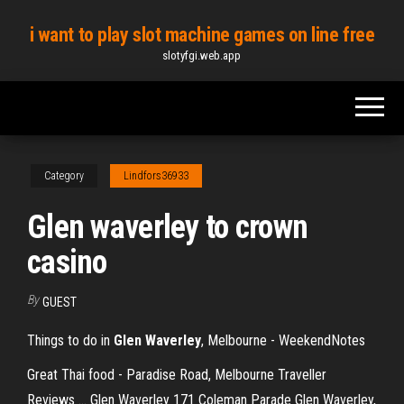
Skip
i want to play slot machine games on line free
to
slotyfgi.web.app
the
content
Category
Lindfors36933
Glen waverley to crown
casino
By
GUEST
Things to do in
Glen
Waverley
, Melbourne - WeekendNotes
Great Thai food - Paradise Road, Melbourne Traveller
Reviews ... Glen Waverley 171 Coleman Parade Glen Waverley,