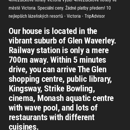
městě Victoria. Speciální ceny. Žádné platby předem!
10
nejlepších lázeňských resortů - Victoria - TripAdvisor
Our house is located in the
vibrant suburb of Glen Waverley.
Railway station is only a mere
700m away. Within 5 minutes
drive, you can arrive The Glen
shopping centre, public library,
Kingsway, Strike Bowling,
cinema, Monash aquatic centre
with wave pool, and lots of
restaurants with different
cuisines.