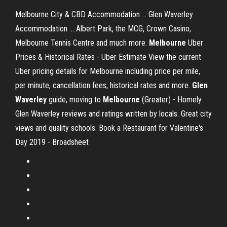
Melbourne City & CBD Accommodation ... Glen Waverley
Accommodation ... Albert Park, the MCG, Crown Casino,
Melbourne Tennis Centre and much more.
Melbourne
Uber
Prices & Historical Rates - Uber Estimate View the current
Uber pricing details for Melbourne including price per mile,
per minute, cancellation fees, historical rates and more.
Glen
Waverley
guide, moving to
Melbourne
(Greater) - Homely
Glen Waverley reviews and ratings written by locals. Great city
views and quality schools. Book a Restaurant for Valentine's
Day 2019 - Broadsheet