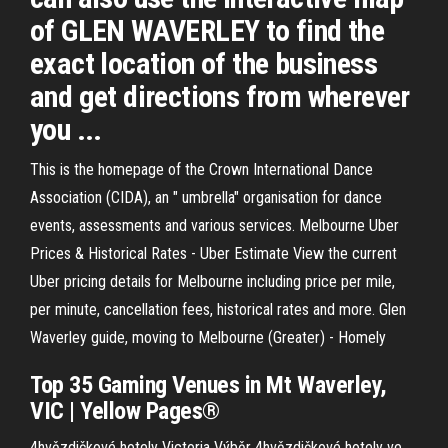
of GLEN WAVERLEY to find the
exact location of the business
and get directions from wherever
you ...
This is the homepage of the Crown International Dance
Association (CIDA), an " umbrella" organisation for dance
events, assessments and various services. Melbourne Uber
Prices & Historical Rates - Uber Estimate View the current
Uber pricing details for Melbourne including price per mile,
per minute, cancellation fees, historical rates and more. Glen
Waverley guide, moving to Melbourne (Greater) - Homely
Top 35 Gaming Venues in
Mt Waverley
,
VIC | Yellow Pages®
4hvězdičkové hotely Victoria
Výběr 4hvězdičkové hotely ve