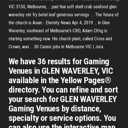
VIC 3150, Melbourne, ... pad thai soft shell crab seafood glen
waverley stir fry betel leaf generous servings ... The future of
the church is Asian - Eternity News Apr 4, 2019 ... In Glen
Waverley, southeast of Melbourne's CBD, Adam Ch'ng is
starting something new. His church plant, called Cross and
Crown, was ... 30 Casino jobs in Melbourne VIC | Jora
We have 36 results for Gaming
Venues in GLEN WAVERLEY, VIC
available in the Yellow Pages®
directory. You can refine and sort
your search for GLEN WAVERLEY
Gaming Venues by distance,
specialty or service options. You
can also use the interactive map