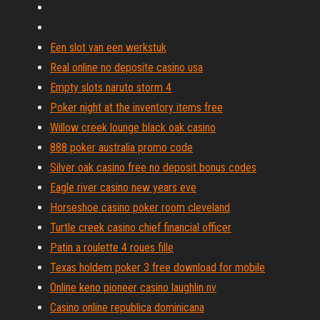
Een slot van een werkstuk
Real online no deposite casino usa
Empty slots naruto storm 4
Poker night at the inventory items free
Willow creek lounge black oak casino
888 poker australia promo code
Silver oak casino free no deposit bonus codes
Eagle river casino new years eve
Horseshoe casino poker room cleveland
Turtle creek casino chief financial officer
Patin a roulette 4 roues fille
Texas holdem poker 3 free download for mobile
Online keno pioneer casino laughlin nv
Casino online republica dominicana