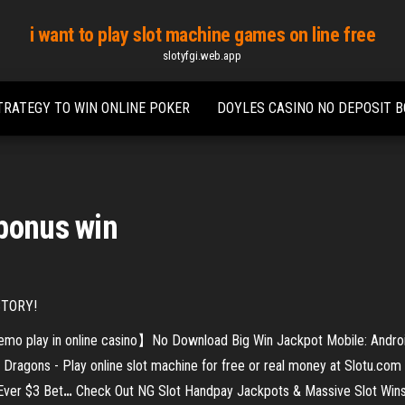
i want to play slot machine games on line free
slotyfgi.web.app
TRATEGY TO WIN ONLINE POKER
DOYLES CASINO NO DEPOSIT 
 bonus win
CTORY!
emo play in online casino】No Download Big Win Jackpot Mobile: Andro
 Dragons - Play online slot machine for free or real money at Slotu.com
Ever $3 Bet
…
Check Out NG Slot Handpay Jackpots & Massive Slot Wins