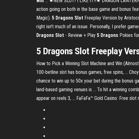
Win
… ★NEW SLOT! I LIKE IT!!★ DRAGON LANTERNS (Ar
action going on both in the base game and bonus fea
Magic).
5 Dragons Slot
Freeplay Version by Aristocr
right isn't much of an issue. Personally, I prefer g
Dragons Slot
- Review + Play
5 Dragons
Pokies for
5 Dragons Slot Freeplay Vers
How to Pick a Winning Slot Machine and Win (Almost) Ev
100-betline slot has bonus games, free spins, ... Cho
chance to win up to 50x your bet during the bonus g
land-based gaming venues is ... To hit a winning comb
appear on reels 3, ... FaFaFa™ Gold Casino: Free slo