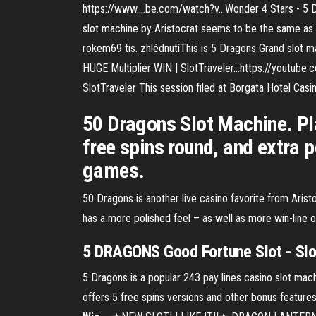
https://www.…be.com/watch?v…Wonder 4 Stars - 5 Dr
slot machine by Aristocrat seems to be the same a
rokem69 tis. zhlédnutíThis is 5 Dragons Grand slot 
HUGE Multiplier WIN | SlotTraveler…https://youtub
SlotTraveler This session filed at Borgata Hotel Casin
50 Dragons Slot Machine. Pl
free spins round, and extra p
games.
50 Dragons is another live casino favorite from Aristo
has a more polished feel – as well as more win-line
5
DRAGONS
Good Fortune
Slot
-
Slo
5 Dragons is a popular 243 pay lines casino slot mac
offers 5 free spins versions and other bonus featu