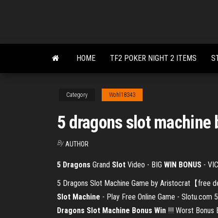
Skip
to
the
content
HOME
TF2 POKER NIGHT 2 ITEMS
S
Category
Wohl18343
5 dragons slot machine
By
AUTHOR
5 Dragons
Grand
Slot
Video - BIG
WIN BONUS
- VI
5 Dragons Slot Machine Game by Aristocrat【free d
Slot Machine
- Play Free Online Game - Slotu.com
5
Dragons Slot
Machine Bonus
Win
!!! Worst Bonus 