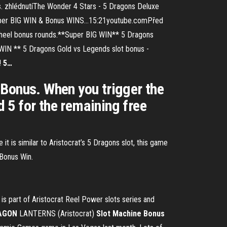
 zhlédnutíThe Wonder 4 Stars - 5 Dragons Deluxe
e Super BIG WIN & Bonus WINS…15:21youtube.comPřed
t wheel bonus rounds.**Super BIG WIN** 5 Dragons
IN ** 5 Dragons Gold vs Legends slot bonus -
!
5
…
 Bonus. When you trigger the
d 5 for the remaining free
it is similar to Aristocrat’s 5 Dragons slot, this game
 Bonus Win.
is part of Aristocrat Reel Power slots series and
AGON
LANTERNS (Aristocrat)
Slot Machine Bonus