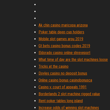
Ak chin casino maricopa arizona
Poker table deep cup holders
Mobile slot games arpu 2019
Gt bets casino bonus codes 2019
Eldorado casino online shreveport
What time of day are the slot machines loose
Tricks at the casino
Doyles casino no deposit bonus
Online casino bonus casinobonusca
Casino v. court of appeals 1991
Borderlands 2 slot machine rigged value
Rent poker tables long island
Increase odds of winning slot machines