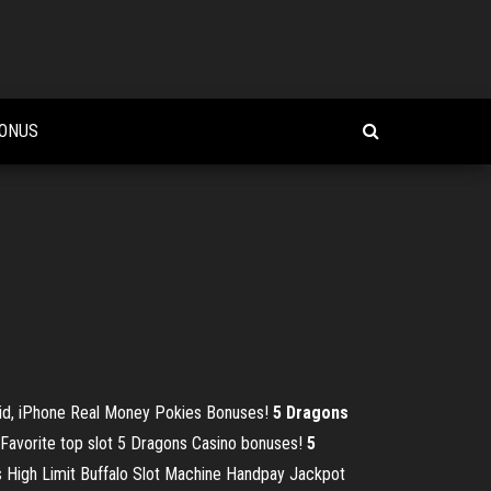
BONUS
id, iPhone Real Money Pokies Bonuses!
5
Dragons
 Favorite top slot 5 Dragons Casino bonuses!
5
 High Limit Buffalo Slot Machine Handpay Jackpot