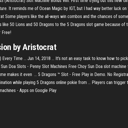
istocrat) Slot Machine Bonus Win. First time trying out this new Gi
ture. It reminds me of Ocean Magic by IGT, but I had way better luck o
at Some players like the all-ways win combos and the chances of some hug
ames like 50 Lions and 50 Dragons to the 5 Dragons slot game because of 
 Free!
ion by Aristocrat
ery Time ... Jun 14, 2018 ... It's not an easy task to know how to pick a
y Sun Doa Slots - Penny Slot Machines Free Choy Sun Doa slot machine fr
ame makes it even ... 5 Dragons ™ Slot - Free Play in Demo. No Registr
ination while playing 5 Dragons online pokie from ... Players can trigge
t machines - Apps on Google Play