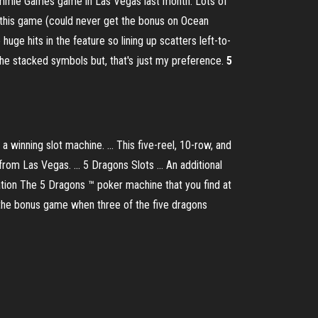
mmie Games game in Las Vegas last month. Lots of
n this game (could never get the bonus on Ocean
e hits in the feature so lining up scatters left-to-
the stacked symbols but, that's just my preference.
5
 winning slot machine. ... This five-reel, 10-row, and
om Las Vegas. ... 5 Dragons Slots ... An additional
ation The 5 Dragons ™ poker machine that you find at
r the bonus game when three of the five dragons