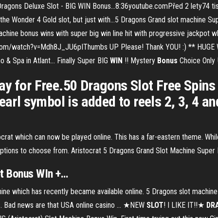
agons Deluxe Slot - BIG WIN Bonus…8:36youtube.comPřed 2 lety74 tis.
s the Wonder 4 Gold slot, but just with…5 Dragons Grand slot machin
machine bonus wins with super big win line hit with progressive jackpo
e.com/watch?v=Mdh8J_JU6pIThumbs UP Please! Thank YOU! :) ** HUGE W
o & Spa in Atlant...
Finally Super BIG
WIN
!! Mystery
Bonus
Choice Only 
ay for Free.50 Dragons Slot Free Spins
earl symbol is added to reels 2, 3, 4 an
crat which can now be played online. This has a far-eastern theme. While 
 options to choose from. Aristocrat 5 Dragons Grand Slot Machine Super
t
Bonus
WIn
+…
hine which has recently became available online. 5 Dragons slot machine 
res. Bad news are that USA online casino … ★NEW
SLOT
! I LIKE IT!!★
DR