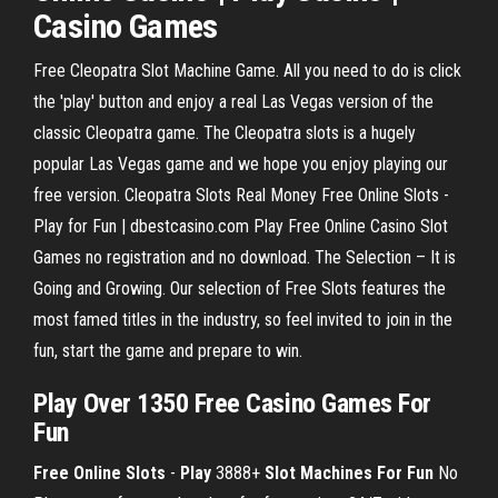
Casino Games
Free Cleopatra Slot Machine Game. All you need to do is click
the 'play' button and enjoy a real Las Vegas version of the
classic Cleopatra game. The Cleopatra slots is a hugely
popular Las Vegas game and we hope you enjoy playing our
free version. Cleopatra Slots Real Money Free Online Slots -
Play for Fun | dbestcasino.com Play Free Online Casino Slot
Games no registration and no download. The Selection – It is
Going and Growing. Our selection of Free Slots features the
most famed titles in the industry, so feel invited to join in the
fun, start the game and prepare to win.
Play
Over 1350
Free Casino Games For
Fun
Free Online Slots
-
Play
3888+
Slot Machines For Fun
No