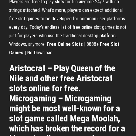
Players are free to play slots for fun anytime 24/7 with no
strings attached. What's more, players can expect additional
free slot games to be developed for common user platforms
every day. Today's endless list of free online slot games is not
just for players who use the traditional desktop platform,
Windows, anymore.
Free Online Slots
| 8888+
Free Slot
Games
| No Download
Aristocrat – Play Queen of the
Nile and other free Aristocrat
slots online for free.
Microgaming – Microgaming
might be most well-known for a
slot game called Mega Moolah,
which has broken the record for a