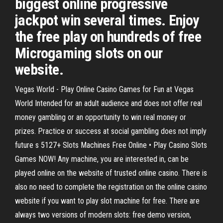
biggest online progressive
jackpot win several times. Enjoy
the free play on hundreds of free
Microgaming slots on our
website.
Vegas World - Play Online Casino Games for Fun at Vegas
World Intended for an adult audience and does not offer real
money gambling or an opportunity to win real money or
prizes. Practice or success at social gambling does not imply
future s 5127+ Slots Machines Free Online • Play Casino Slots
Games NOW! Any machine, you are interested in, can be
played online on the website of trusted online casino. There is
also no need to complete the registration on the online casino
website if you want to play slot machine for free. There are
always two versions of modern slots: free demo version,