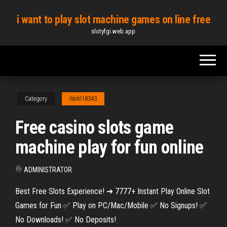
Skip
i want to play slot machine games on line free
to
slotyfgi.web.app
the
content
Category
Wohl18343
Free casino slots game
machine play for fun online
By
ADMINISTRATOR
Best Free Slots Experience! ➜ 7777+ Instant Play Online Slot
Games for Fun ✅ Play on PC/Mac/Mobile ✅ No Signups! ✅
No Downloads! ✅ No Deposits!