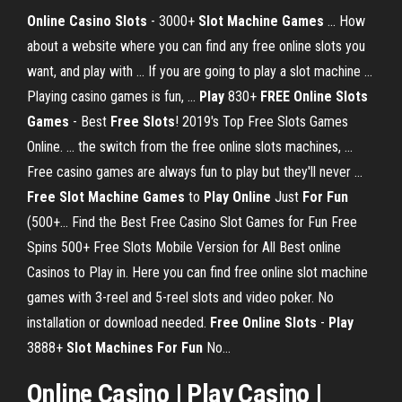
Online
Casino
Slots
- 3000+
Slot Machine
Games
... How
about a website where you can find any free online slots you
want, and play with ... If you are going to play a slot machine ...
Playing casino games is fun, ...
Play
830+
FREE
Online
Slots
Games
- Best
Free
Slots
! 2019's Top Free Slots Games
Online. ... the switch from the free online slots machines, ...
Free casino games are always fun to play but they'll never ...
Free
Slot
Machine
Games
to
Play
Online
Just
For
Fun
(500+… Find the Best Free Casino Slot Games for Fun Free
Spins 500+ Free Slots Mobile Version for All Best online
Casinos to Play in. Here you can find free online slot machine
games with 3-reel and 5-reel slots and video poker. No
installation or download needed.
Free
Online
Slots
-
Play
3888+
Slot
Machines
For
Fun
No…
Online Casino | Play Casino |