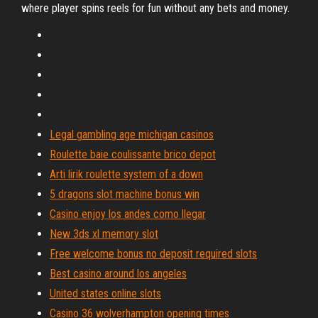
where player spins reels for fun without any bets and money.
Legal gambling age michigan casinos
Roulette baie coulissante brico depot
Arti lirik roulette system of a down
5 dragons slot machine bonus win
Casino enjoy los andes como llegar
New 3ds xl memory slot
Free welcome bonus no deposit required slots
Best casino around los angeles
United states online slots
Casino 36 wolverhampton opening times