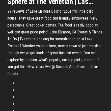
Sphere at The Venetian | Las
…
99 reviews of Lake Elsinore Casino "Love this little card
house. They have great food and friendly employees. Very
personable. Great poker games. The food is really good as
well and great price point." Lake Elsinore, CA Events & Things
To Do | Eventbrite Looking for something to do in Lake
Elsinore? Whether you're a local, new in town or just cruising
through we've got loads of great tips and events. You can
explore by location, what's popular, our top picks, free stuff...
you got this. New Years Eve @ Konocti Vista Casino - Lake
County