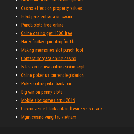
Casino effect on property values
Edad para entrar a un casino
Panda slots free online
Online casino get 1500 free
Harry findlay gambling for life
Making memories slot punch tool
Contact borgata online casino
Is las vegas usa online casino legit
Online poker us current legislation
Poker online pake bank bni
Big win on penny slots
Mobile slot games arpu 2019
Casino verite blackjack software v5.6 crack
Mgm casino vung tau vietnam