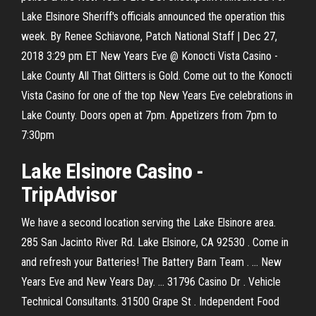
Lake Elsinore Sheriff's officials announced the operation this
week. By Renee Schiavone, Patch National Staff | Dec 27,
2018 3:29 pm ET New Years Eve @ Konocti Vista Casino -
Lake County All That Glitters is Gold. Come out to the Konocti
Vista Casino for one of the top New Years Eve celebrations in
Lake County. Doors open at 7pm. Appetizers from 7pm to
7:30pm
Lake Elsinore Casino -
TripAdvisor
We have a second location serving the Lake Elsinore area.
285 San Jacinto River Rd. Lake Elsinore, CA 92530 . Come in
and refresh your Batteries! The Battery Barn Team . ... New
Years Eve and New Years Day. ... 31796 Casino Dr . Vehicle
Technical Consultants. 31500 Grape St . Independent Food