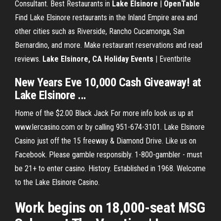
Consultant. Best Restaurants in
Lake Elsinore
|
OpenTable
Find Lake Elsinore restaurants in the Inland Empire area and
other cities such as Riverside, Rancho Cucamonga, San
Bernardino, and more. Make restaurant reservations and read
reviews.
Lake Elsinore, CA Holiday Events
| Eventbrite
New Years Eve 10,000 Cash Giveaway! at
Lake Elsinore ...
Home of the $2.00 Black Jack For more info look us up at
www.lercasino.com or by calling 951-674-3101. Lake Elsinore
Casino just off the 15 freeway & Diamond Drive. Like us on
Facebook. Please gamble responsibly. 1-800-gambler - must
be 21+ to enter casino. History. Established in 1968. Welcome
to the Lake Elsinore Casino.
Work begins on 18,000-seat MSG