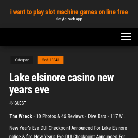
Skip
i want to play slot machine games on line free
to
slotyfgi.web.app
the
content
Category
Wohl18343
Lake elsinore casino new
years eve
By
GUEST
The Wreck
- 18 Photos & 46 Reviews - Dive Bars - 117 W ...
New Year's Eve DUI Checkpoint Announced For Lake Elsinore
police & fire New Year's Eve DUI Checkpoint Announced For