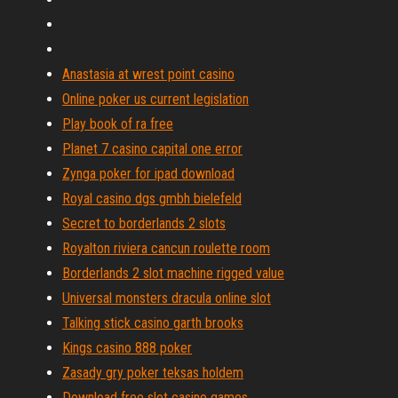
Anastasia at wrest point casino
Online poker us current legislation
Play book of ra free
Planet 7 casino capital one error
Zynga poker for ipad download
Royal casino dgs gmbh bielefeld
Secret to borderlands 2 slots
Royalton riviera cancun roulette room
Borderlands 2 slot machine rigged value
Universal monsters dracula online slot
Talking stick casino garth brooks
Kings casino 888 poker
Zasady gry poker teksas holdem
Download free slot casino games