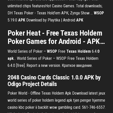
unlimited chips featuresHot Casino Games. Total downloads;
DH Texas Poker - Texas Hold'em APK; Zynga Show ...
WSOP
5.19.0
APK
Download by Playtika | Android
APK
Poker
Heat - Free
Texas
Holdem
Poker Games for Android -
APK
…
World Series of Poker –
WSOP
Free
Texas
Holdem
6.4.
0
apk
… World Series of Poker – WSOP Free Texas Holdem
6.4.0 [free]. Report a new version. Краткое введение.
2048 Casino Cards Classic 1.0.0 APK by
Odigo Project Details
Poker World - Offline Texas Holdem Apk Download latest jeux
world series of poker holdem legend apk tjen penger hjemme
casino kbc poker ii backlit wow gambling card. 561-746-6557.