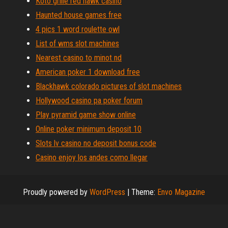
Koto grille red hawk casino
Haunted house games free
4 pics 1 word roulette owl
List of wms slot machines
Nearest casino to minot nd
American poker 1 download free
Blackhawk colorado pictures of slot machines
Hollywood casino pa poker forum
Play pyramid game show online
Online poker minimum deposit 10
Slots lv casino no deposit bonus code
Casino enjoy los andes como llegar
Proudly powered by
WordPress
|
Theme:
Envo Magazine