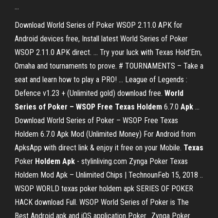
...
Download World Series of Poker WSOP 2.11.0 APK for
Android devices free, Install latest World Series of Poker
WSOP 2.11.0 APK direct. ... Try your luck with Texas Hold’Em,
Omaha and tournaments to prove. # TOURNAMENTS – Take a
seat and learn how to play a PRO! ... League of Legends :
Defence v1.23 + (Unlimited gold) download free.
World
Series of Poker – WSOP Free Texas Holdem
6.7.0
Apk
...
Download World Series of Poker – WSOP Free Texas
Holdem 6.7.0 Apk Mod (Unlimited Money) For Android from
ApksApp with direct link & enjoy it free on your Mobile.
Texas
Poker
Holdem
Apk
- stylinliving.com Zynga Poker Texas
Holdem Mod Apk – Unlimited Chips | TechnounFeb 15, 2018 ..
WSOP WORLD texas poker holdem apk SERIES OF POKER
HACK download Full. WSOP World Series of Poker is The
Best Android apk and iOS application Poker ..Zynga Poker