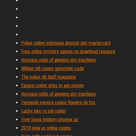
Poker online indonesia deposit dari mastercard
Free online mystery games no download required
Increase odds of winning slot machines
William hill casino gutschein code
The poker db bluff magazine
Easiest poker sites to win money
Increase odds of winning slot machines
Fernando pereira casino figueira da foz
Lucky luke vs pat poker
Free texas holdem phoenix az
2019 new us online casino