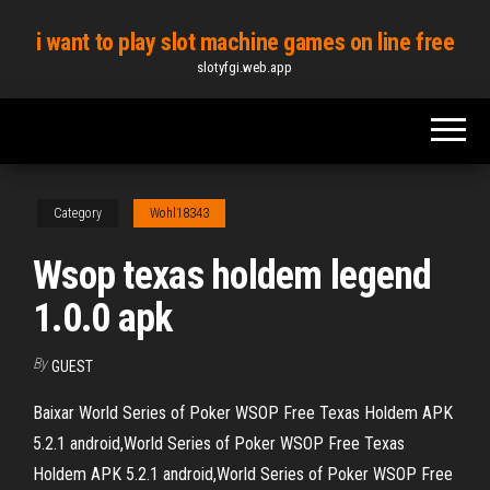
Skip
i want to play slot machine games on line free
to
slotyfgi.web.app
the
content
Category
Wohl18343
Wsop texas holdem legend
1.0.0 apk
By
GUEST
Baixar World Series of Poker WSOP Free Texas Holdem APK
5.2.1 android,World Series of Poker WSOP Free Texas
Holdem APK 5.2.1 android,World Series of Poker WSOP Free