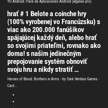
YO Android: Pack de Aplicaciones Android (algunas pro)
hrať # 1 Belote a coinche hry
(100% vyrobenej vo Francúzsku) s
viac ako 200.000 fanúšikov
spájajúcej každý deň, alebo hrať
so svojimi priateľmi, rovnako ako
doma! s našim jedinečným
prepojovanie systém obnoviť
svoju hru a nikdy stratiť …
Heroes of Blood: Brothers in Arms - by Dark Nimbus Games -
Card ...